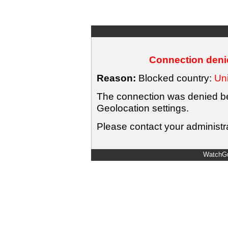
Connection denie
Reason:
Blocked country:
Uni
The connection was denied bec
Geolocation settings.
Please contact your administra
WatchGu