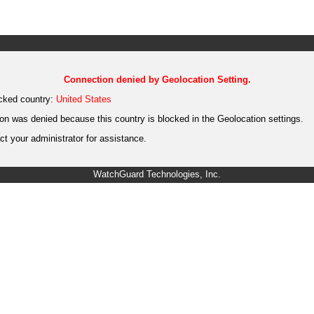
Connection denied by Geolocation Setting.
cked country:
United States
on was denied because this country is blocked in the Geolocation settings.
t your administrator for assistance.
WatchGuard Technologies, Inc.