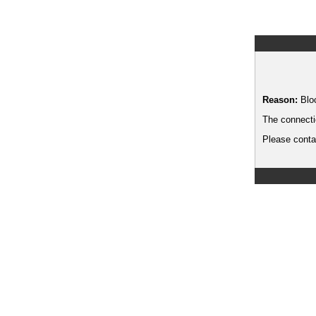
Reason:
Blo
The connecti
Please contac