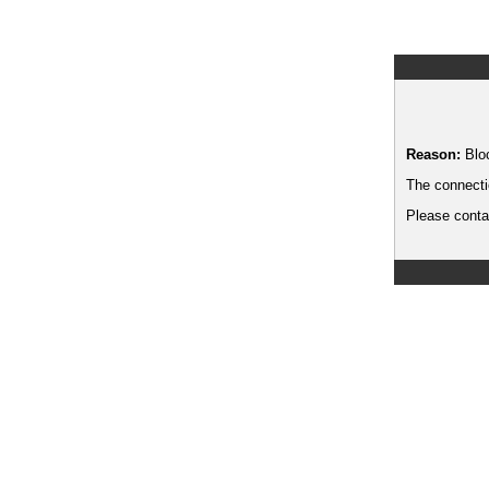
Reason:
Blo
The connecti
Please contac