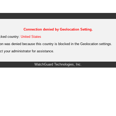
Connection denied by Geolocation Setting.
cked country:
United States
on was denied because this country is blocked in the Geolocation settings.
t your administrator for assistance.
WatchGuard Technologies, Inc.