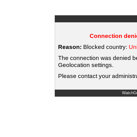
Connection denie
Reason:
Blocked country:
Uni
The connection was denied bec
Geolocation settings.
Please contact your administra
WatchGu