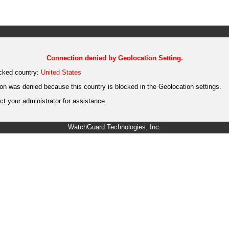
Connection denied by Geolocation Setting.
cked country:
United States
on was denied because this country is blocked in the Geolocation settings.
t your administrator for assistance.
WatchGuard Technologies, Inc.