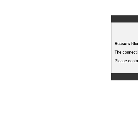
Reason:
Blo
The connecti
Please contac