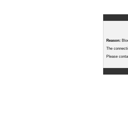
Reason:
Blo
The connecti
Please contac