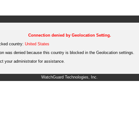
Connection denied by Geolocation Setting.
cked country:
United States
on was denied because this country is blocked in the Geolocation settings.
t your administrator for assistance.
WatchGuard Technologies, Inc.