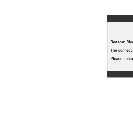
Reason:
Blo
The connecti
Please contac