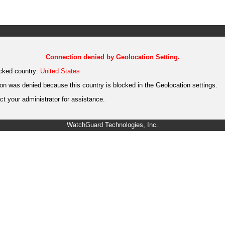
Connection denied by Geolocation Setting.
cked country:
United States
on was denied because this country is blocked in the Geolocation settings.
t your administrator for assistance.
WatchGuard Technologies, Inc.