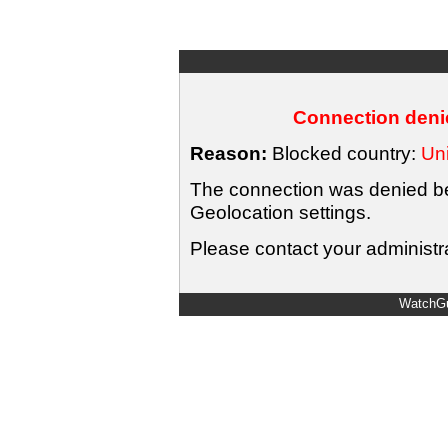
Connection denie
Reason:
Blocked country:
Uni
The connection was denied bec
Geolocation settings.
Please contact your administra
WatchGu