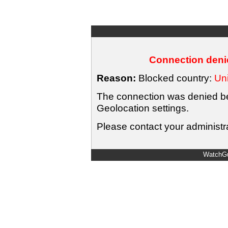
Connection denie
Reason:
Blocked country:
Uni
The connection was denied bec
Geolocation settings.
Please contact your administra
WatchGu