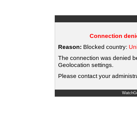
Connection denie
Reason:
Blocked country:
Uni
The connection was denied bec
Geolocation settings.
Please contact your administra
WatchGu