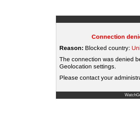
Connection denie
Reason:
Blocked country:
Uni
The connection was denied bec
Geolocation settings.
Please contact your administra
WatchGu