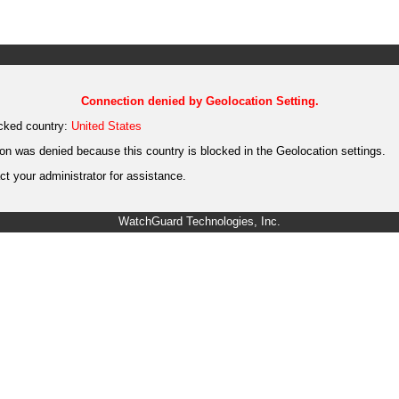
Connection denied by Geolocation Setting.
cked country:
United States
on was denied because this country is blocked in the Geolocation settings.
t your administrator for assistance.
WatchGuard Technologies, Inc.