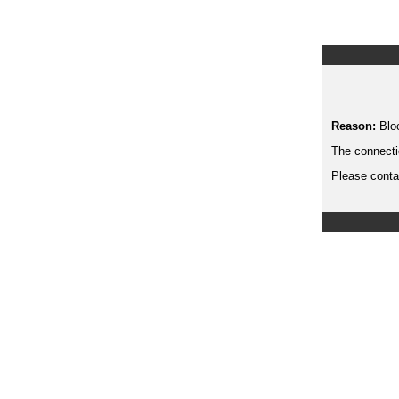
Reason:
Blo
The connecti
Please contac