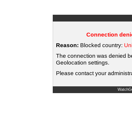
Connection denie
Reason:
Blocked country:
Uni
The connection was denied bec
Geolocation settings.
Please contact your administra
WatchGu