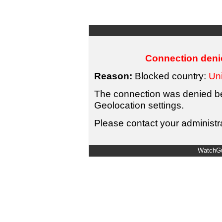
Connection denie
Reason:
Blocked country:
Uni
The connection was denied bec
Geolocation settings.
Please contact your administra
WatchGu