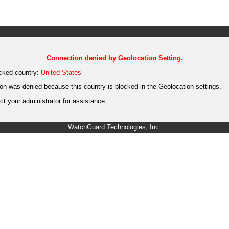
Connection denied by Geolocation Setting.
cked country:
United States
on was denied because this country is blocked in the Geolocation settings.
t your administrator for assistance.
WatchGuard Technologies, Inc.