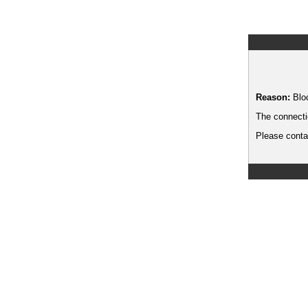
Reason:
Blo
The connecti
Please contac