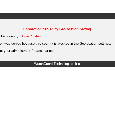
Connection denied by Geolocation Setting.
cked country:
United States
on was denied because this country is blocked in the Geolocation settings.
t your administrator for assistance.
WatchGuard Technologies, Inc.