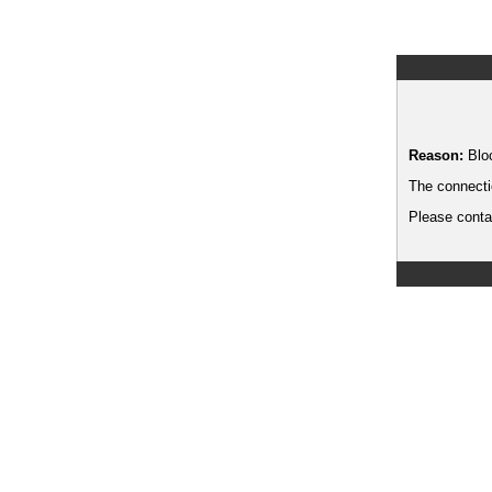
Reason:
Blo
The connecti
Please contac