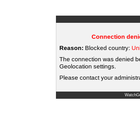
Connection denie
Reason:
Blocked country:
Uni
The connection was denied bec
Geolocation settings.
Please contact your administra
WatchGu