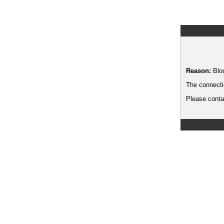
Reason:
Blo
The connecti
Please contac