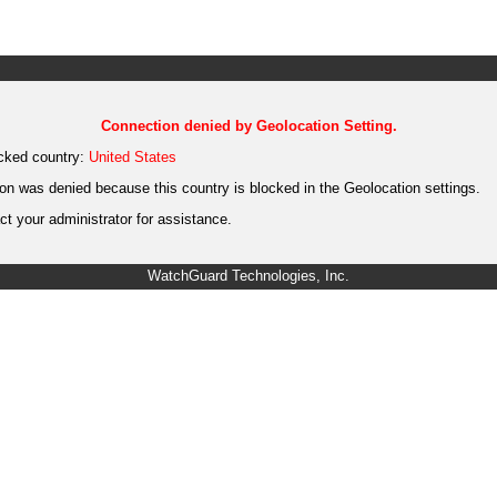
Connection denied by Geolocation Setting.
cked country:
United States
on was denied because this country is blocked in the Geolocation settings.
t your administrator for assistance.
WatchGuard Technologies, Inc.