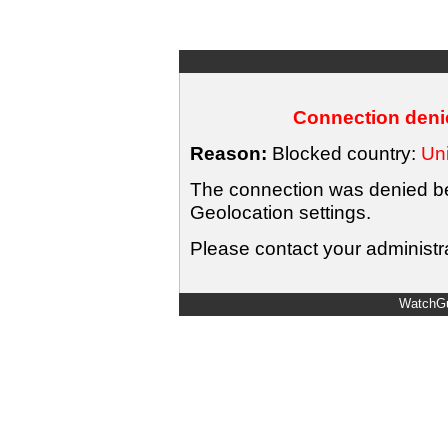
Connection denie
Reason:
Blocked country:
Uni
The connection was denied bec
Geolocation settings.
Please contact your administra
WatchGu