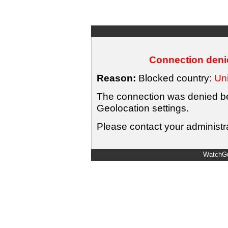
Connection denie
Reason:
Blocked country:
Uni
The connection was denied bec
Geolocation settings.
Please contact your administra
WatchGu