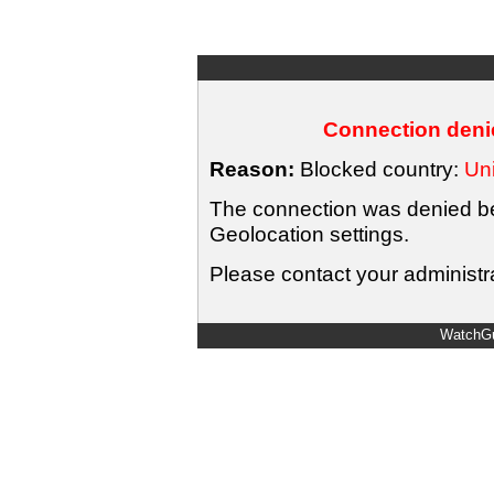
Connection denie
Reason:
Blocked country:
Uni
The connection was denied bec
Geolocation settings.
Please contact your administra
WatchGu