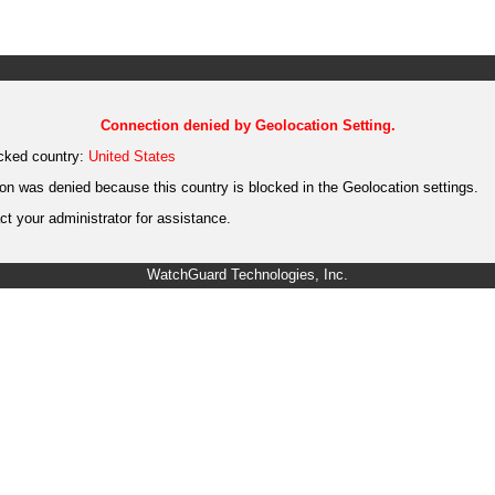
Connection denied by Geolocation Setting.
cked country:
United States
on was denied because this country is blocked in the Geolocation settings.
t your administrator for assistance.
WatchGuard Technologies, Inc.