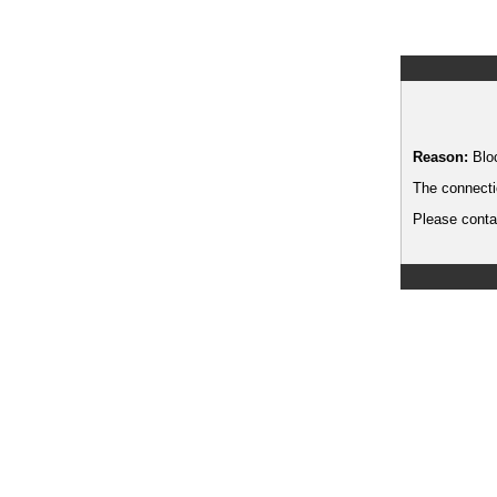
Reason:
Blo
The connecti
Please contac