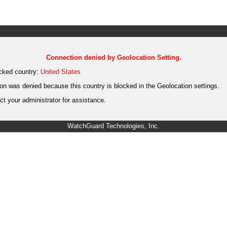
Connection denied by Geolocation Setting.
cked country:
United States
on was denied because this country is blocked in the Geolocation settings.
t your administrator for assistance.
WatchGuard Technologies, Inc.