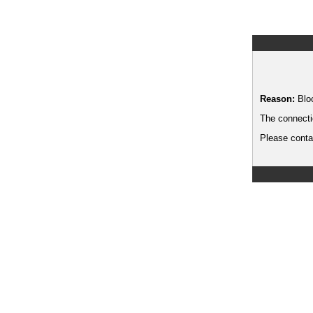
Reason:
Blo
The connecti
Please contac