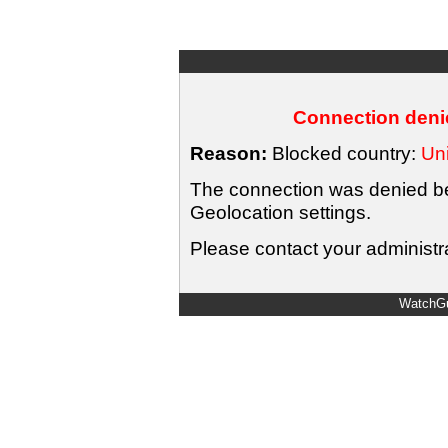
Connection denie
Reason:
Blocked country:
Uni
The connection was denied bec
Geolocation settings.
Please contact your administra
WatchGu