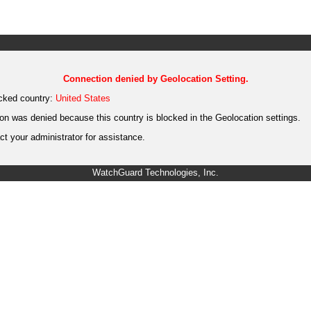
Connection denied by Geolocation Setting.
cked country:
United States
on was denied because this country is blocked in the Geolocation settings.
t your administrator for assistance.
WatchGuard Technologies, Inc.