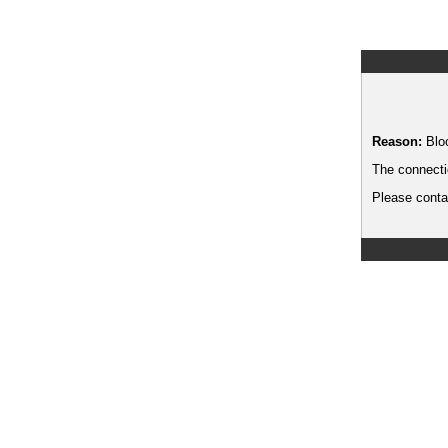
Reason:
Blo
The connecti
Please contac