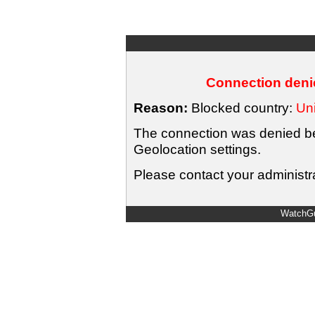
Connection denie
Reason:
Blocked country:
Uni
The connection was denied bec
Geolocation settings.
Please contact your administra
WatchGu