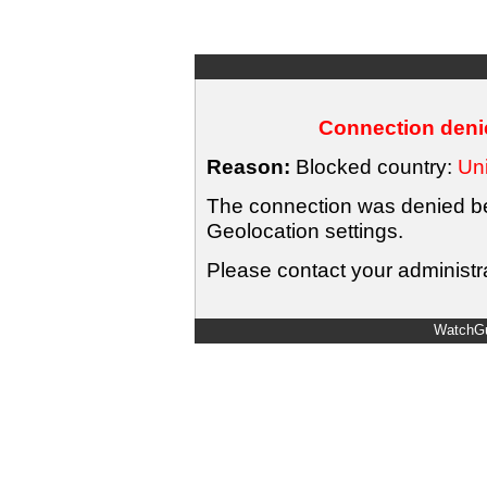
Connection denie
Reason:
Blocked country:
Uni
The connection was denied bec
Geolocation settings.
Please contact your administra
WatchGu