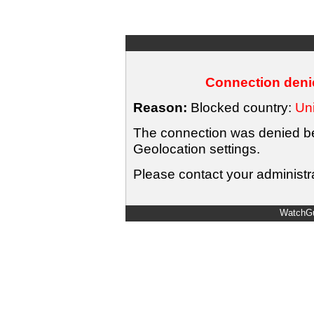
Connection denie
Reason:
Blocked country:
Uni
The connection was denied bec
Geolocation settings.
Please contact your administra
WatchGu