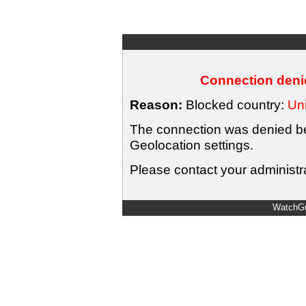
Connection denie
Reason:
Blocked country:
Uni
The connection was denied bec
Geolocation settings.
Please contact your administra
WatchGu