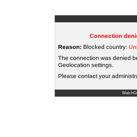
Connection denie
Reason:
Blocked country:
Uni
The connection was denied bec
Geolocation settings.
Please contact your administra
WatchGu