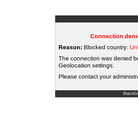
Connection denie
Reason:
Blocked country:
Uni
The connection was denied bec
Geolocation settings.
Please contact your administra
WatchGu