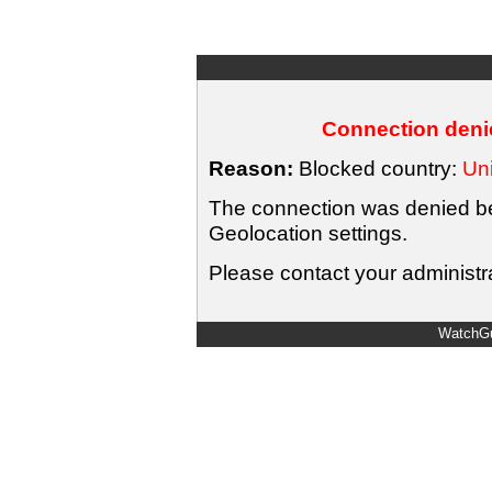
Connection denie
Reason:
Blocked country:
Uni
The connection was denied bec
Geolocation settings.
Please contact your administra
WatchGu