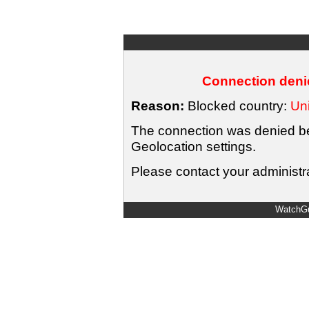
Connection denie
Reason:
Blocked country:
Uni
The connection was denied bec
Geolocation settings.
Please contact your administra
WatchGu