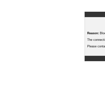
Reason:
Blo
The connecti
Please contac