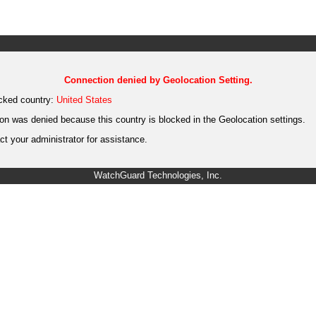
Connection denied by Geolocation Setting.
cked country:
United States
on was denied because this country is blocked in the Geolocation settings.
t your administrator for assistance.
WatchGuard Technologies, Inc.