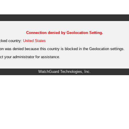
Connection denied by Geolocation Setting.
cked country:
United States
on was denied because this country is blocked in the Geolocation settings.
t your administrator for assistance.
WatchGuard Technologies, Inc.