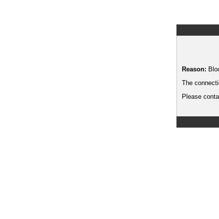
Reason:
Blo
The connecti
Please contac