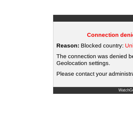
Connection denie
Reason:
Blocked country:
Uni
The connection was denied bec
Geolocation settings.
Please contact your administra
WatchGu