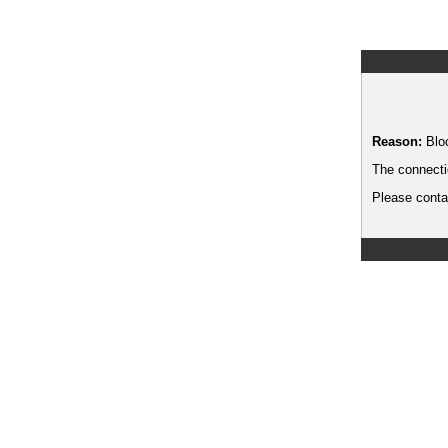
Reason:
Blo
The connecti
Please contac