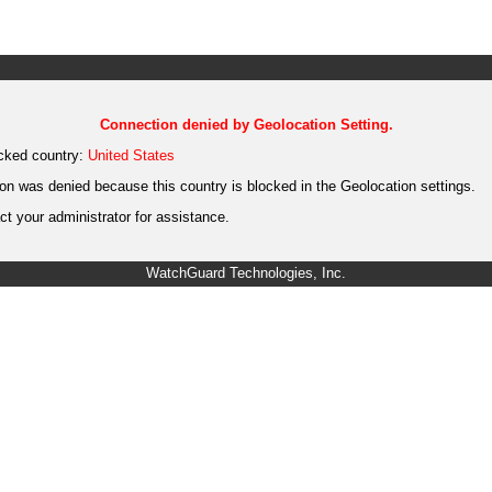
Connection denied by Geolocation Setting.
cked country:
United States
on was denied because this country is blocked in the Geolocation settings.
t your administrator for assistance.
WatchGuard Technologies, Inc.