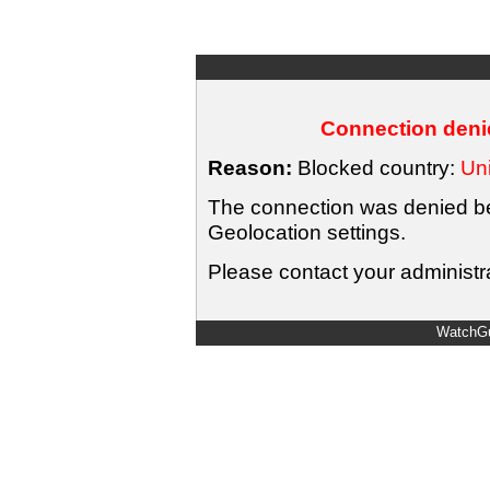
Connection denie
Reason:
Blocked country:
Uni
The connection was denied bec
Geolocation settings.
Please contact your administra
WatchGu