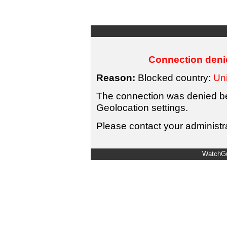
Connection denie
Reason:
Blocked country:
Uni
The connection was denied bec
Geolocation settings.
Please contact your administra
WatchGu