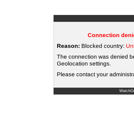
Connection denie
Reason:
Blocked country:
Uni
The connection was denied bec
Geolocation settings.
Please contact your administra
WatchGu