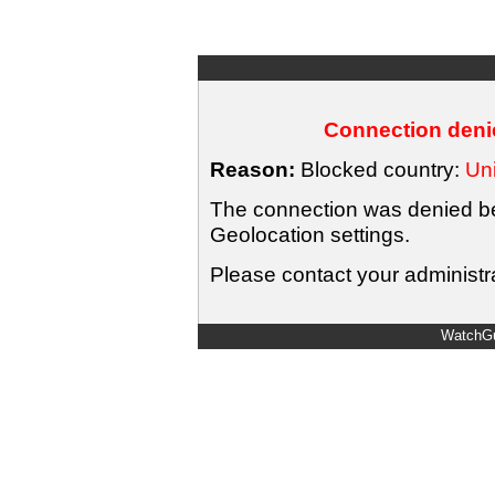
Connection denie
Reason:
Blocked country:
Uni
The connection was denied bec
Geolocation settings.
Please contact your administra
WatchGu