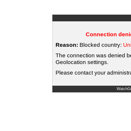
Connection denie
Reason:
Blocked country:
Uni
The connection was denied bec
Geolocation settings.
Please contact your administra
WatchGu