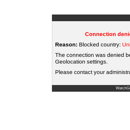
Connection denie
Reason:
Blocked country:
Uni
The connection was denied bec
Geolocation settings.
Please contact your administra
WatchGu