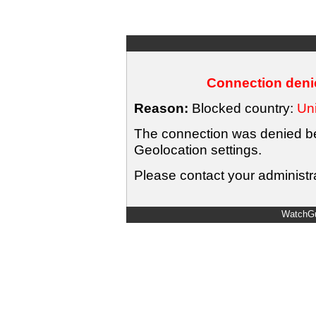
Connection denie
Reason:
Blocked country:
Uni
The connection was denied bec
Geolocation settings.
Please contact your administra
WatchGu