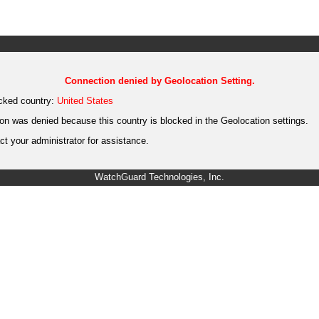
Connection denied by Geolocation Setting.
cked country:
United States
on was denied because this country is blocked in the Geolocation settings.
t your administrator for assistance.
WatchGuard Technologies, Inc.