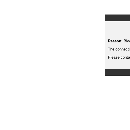
Reason:
Blo
The connecti
Please contac