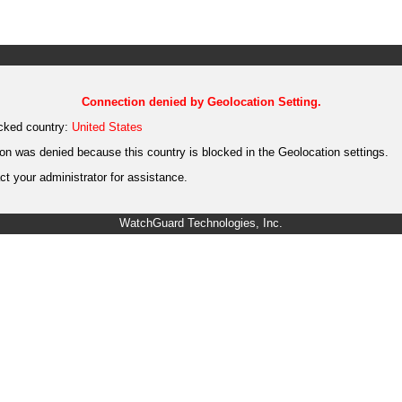
Connection denied by Geolocation Setting.
cked country:
United States
on was denied because this country is blocked in the Geolocation settings.
t your administrator for assistance.
WatchGuard Technologies, Inc.