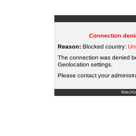
Connection denie
Reason:
Blocked country:
Uni
The connection was denied bec
Geolocation settings.
Please contact your administra
WatchGu