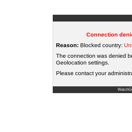
Connection denie
Reason:
Blocked country:
Uni
The connection was denied bec
Geolocation settings.
Please contact your administra
WatchGu