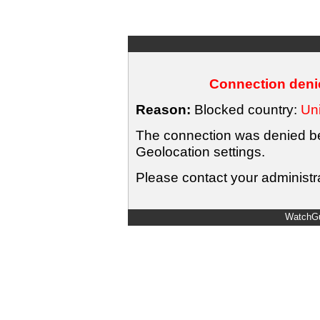
Connection denie
Reason:
Blocked country:
Uni
The connection was denied bec
Geolocation settings.
Please contact your administra
WatchGu