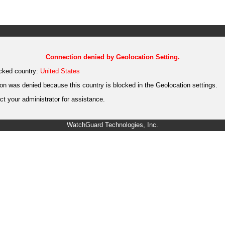
Connection denied by Geolocation Setting.
cked country:
United States
on was denied because this country is blocked in the Geolocation settings.
t your administrator for assistance.
WatchGuard Technologies, Inc.