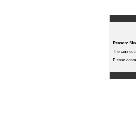
Reason:
Blo
The connecti
Please contac